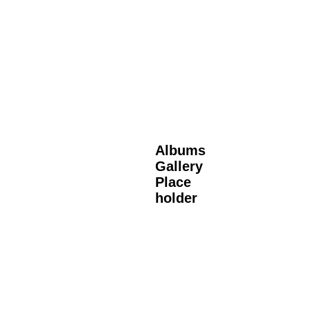
Albums
Gallery
Place
holder