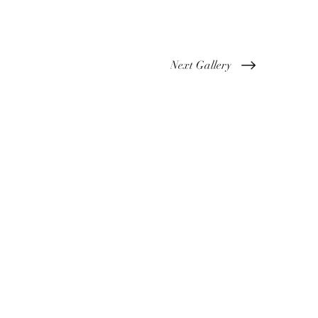
Next Gallery